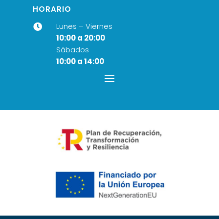
HORARIO
Lunes – Viernes

10:00 a 20:00
Sábados
10:00 a 14:00