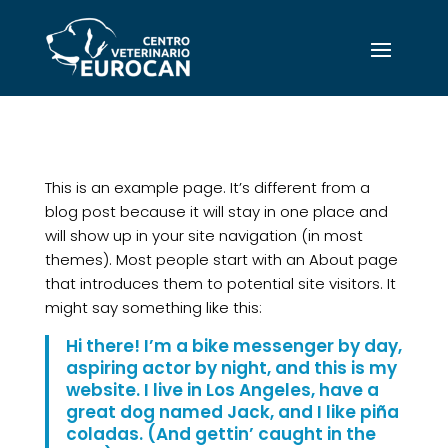
This is an example page. It’s different from a
blog post because it will stay in one place and
will show up in your site navigation (in most
themes). Most people start with an About page
that introduces them to potential site visitors. It
might say something like this:
Hi there! I’m a bike messenger by day,
aspiring actor by night, and this is my
website. I live in Los Angeles, have a
great dog named Jack, and I like piña
coladas. (And gettin’ caught in the