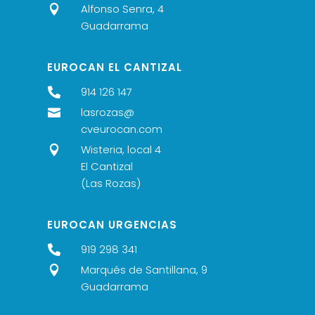
Alfonso Senra, 4

Guadarrama
EUROCAN EL CANTIZAL
914 126 147

lasrozas@

cveurocan.com
Wisteria, local 4

El Cantizal
(Las Rozas)
EUROCAN URGENCIAS
919 298 341

Marqués de Santillana, 9

Guadarrama