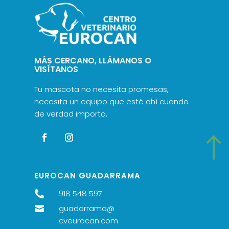
MÁS CERCANO, LLÁMANOS O
VISÍTANOS
Tu mascota no necesita promesas,
necesita un equipo que esté ahí cuando
de verdad importa.
!
EUROCAN GUADARRAMA
918 548 597

guadarrama@

cveurocan.com