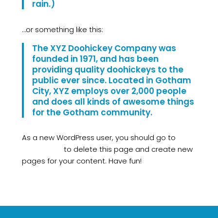
rain.)
…or something like this:
The XYZ Doohickey Company was
founded in 1971, and has been
providing quality doohickeys to the
public ever since. Located in Gotham
City, XYZ employs over 2,000 people
and does all kinds of awesome things
for the Gotham community.
As a new WordPress user, you should go to
your
dashboard
to delete this page and create new
pages for your content. Have fun!